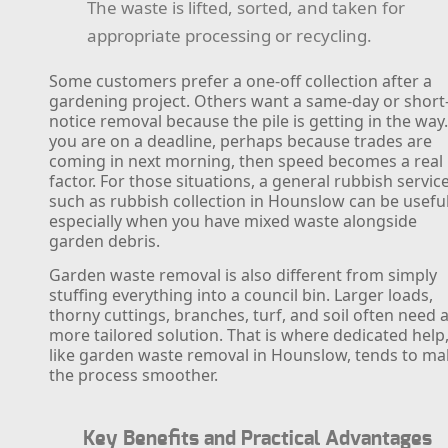
The waste is lifted, sorted, and taken for
appropriate processing or recycling.
Some customers prefer a one-off collection after a
gardening project. Others want a same-day or short
notice removal because the pile is getting in the way.
you are on a deadline, perhaps because trades are
coming in next morning, then speed becomes a real
factor. For those situations, a general rubbish servic
such as rubbish collection in Hounslow can be useful
especially when you have mixed waste alongside
garden debris.
Garden waste removal is also different from simply
stuffing everything into a council bin. Larger loads,
thorny cuttings, branches, turf, and soil often need 
more tailored solution. That is where dedicated help
like garden waste removal in Hounslow, tends to m
the process smoother.
Key Benefits and Practical Advantages