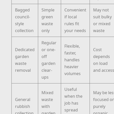
Bagged
Simple
Convenient
May not
council-
green
if local
suit bulky
style
waste
rules fit
or mixed
collection
only
your needs
waste
Regular
Flexible,
Dedicated
or one-
Cost
faster,
garden
off
depends
handles
waste
garden
on load
heavier
removal
clear-
and acces
volumes
ups
Useful
Mixed
May be les
when the
General
waste
focused o
job has
rubbish
with
purely
spread
collection
garden
organic