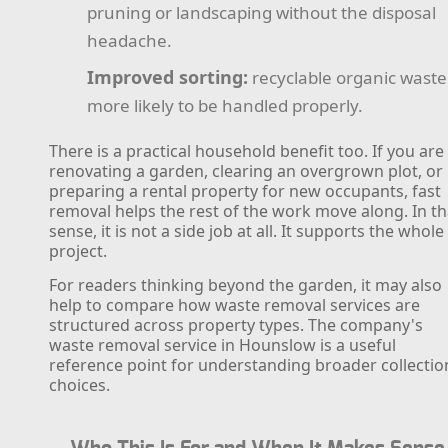
pruning or landscaping without the disposal
headache.
Improved sorting:
recyclable organic waste 
more likely to be handled properly.
There is a practical household benefit too. If you are
renovating a garden, clearing an overgrown plot, or
preparing a rental property for new occupants, fast
removal helps the rest of the work move along. In th
sense, it is not a side job at all. It supports the whole
project.
For readers thinking beyond the garden, it may also
help to compare how waste removal services are
structured across property types. The company's
waste removal service in Hounslow is a useful
reference point for understanding broader collectio
choices.