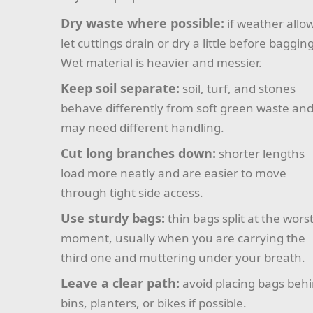
Dry waste where possible:
if weather allo
let cuttings drain or dry a little before bagging
Wet material is heavier and messier.
Keep soil separate:
soil, turf, and stones
behave differently from soft green waste an
may need different handling.
Cut long branches down:
shorter lengths
load more neatly and are easier to move
through tight side access.
Use sturdy bags:
thin bags split at the wors
moment, usually when you are carrying the
third one and muttering under your breath.
Leave a clear path:
avoid placing bags beh
bins, planters, or bikes if possible.