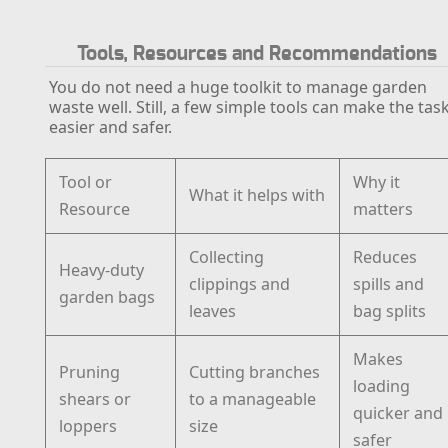
Tools, Resources and Recommendations
You do not need a huge toolkit to manage garden
waste well. Still, a few simple tools can make the tas
easier and safer.
Tool or
Why it
What it helps with
Resource
matters
Collecting
Reduces
Heavy-duty
clippings and
spills and
garden bags
leaves
bag splits
Makes
Pruning
Cutting branches
loading
shears or
to a manageable
quicker and
loppers
size
safer