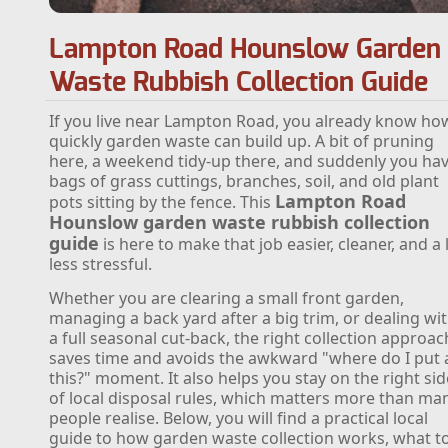
Lampton Road Hounslow Garden
Waste Rubbish Collection Guide
If you live near Lampton Road, you already know ho
quickly garden waste can build up. A bit of pruning
here, a weekend tidy-up there, and suddenly you ha
bags of grass cuttings, branches, soil, and old plant
Lampton Road
pots sitting by the fence. This
Hounslow garden waste rubbish collection
guide
is here to make that job easier, cleaner, and a 
less stressful.
Whether you are clearing a small front garden,
managing a back yard after a big trim, or dealing wi
a full seasonal cut-back, the right collection approac
saves time and avoids the awkward "where do I put a
this?" moment. It also helps you stay on the right sid
of local disposal rules, which matters more than ma
people realise. Below, you will find a practical local
guide to how garden waste collection works, what t