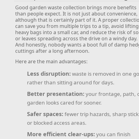
Good garden waste collection brings more benefits
than people expect. It is not just about convenience,
although that is certainly part of it. A proper collecti
can save you from multiple trips to a tip, avoid lifting
heavy bags into a small car, and reduce the risk of soi
or leaves spreading across the drive on a windy day.
And honestly, nobody wants a boot full of damp he
cuttings after a long afternoon.
Here are the main advantages:
Less disruption:
waste is removed in one g
rather than sitting around for days.
Better presentation:
your frontage, path, 
garden looks cared for sooner.
Safer spaces:
fewer trip hazards, sharp stick
or blocked access areas.
More efficient clear-ups:
you can finish