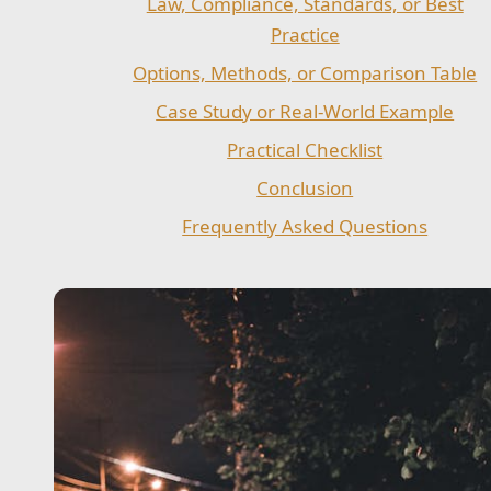
Law, Compliance, Standards, or Best
Practice
Options, Methods, or Comparison Table
Case Study or Real-World Example
Practical Checklist
Conclusion
Frequently Asked Questions