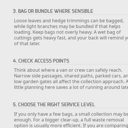
3. BAG OR BUNDLE WHERE SENSIBLE
Loose leaves and hedge trimmings can be bagged,
while light branches may be bundled if that helps
loading. Keep bags not overly heavy. A wet bag of
cuttings gets heavy fast, and your back will remind 
of that later.
4. CHECK ACCESS POINTS
Think about where a van or crew can safely reach.
Narrow side passages, shared paths, parked cars, a
low garden gates all affect the collection approach. 
little planning here saves a lot of running around late
5. CHOOSE THE RIGHT SERVICE LEVEL
If you only have a few bags, a small collection may b
enough. For a bigger clear-up, a full waste removal
option is usually more efficient. If you are comparin