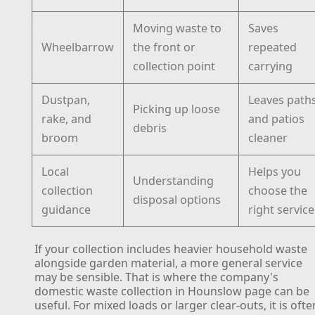
Moving waste to
Saves
Wheelbarrow
the front or
repeated
collection point
carrying
Dustpan,
Leaves path
Picking up loose
rake, and
and patios
debris
broom
cleaner
Local
Helps you
Understanding
collection
choose the
disposal options
guidance
right service
If your collection includes heavier household waste
alongside garden material, a more general service
may be sensible. That is where the company's
domestic waste collection in Hounslow page can be
useful. For mixed loads or larger clear-outs, it is ofte