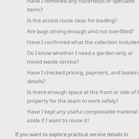
Have I removed any hazardous or specialist
items?
Is the access route clear for loading?
Are bags strong enough and not overfilled?
Have I confirmed what the collection include
Do I know whether I need a garden-only or
mixed waste service?
Have I checked pricing, payment, and bookin
details?
Is there enough space at the front or side of 
property for the team to work safely?
Have I kept any useful compostable material
aside if I want to reuse it?
If you want to explore practical service details in