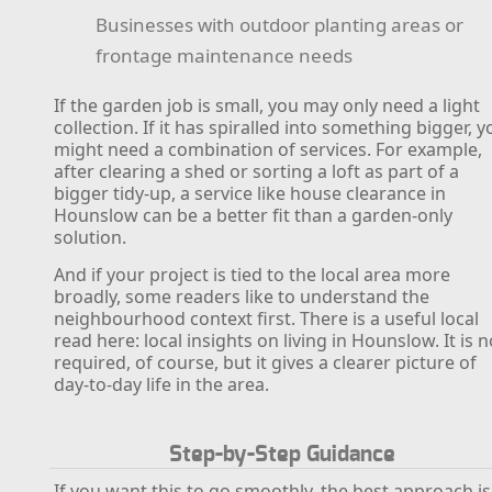
Businesses with outdoor planting areas or
frontage maintenance needs
If the garden job is small, you may only need a light
collection. If it has spiralled into something bigger, y
might need a combination of services. For example,
after clearing a shed or sorting a loft as part of a
bigger tidy-up, a service like house clearance in
Hounslow can be a better fit than a garden-only
solution.
And if your project is tied to the local area more
broadly, some readers like to understand the
neighbourhood context first. There is a useful local
read here: local insights on living in Hounslow. It is n
required, of course, but it gives a clearer picture of
day-to-day life in the area.
Step-by-Step Guidance
If you want this to go smoothly, the best approach is