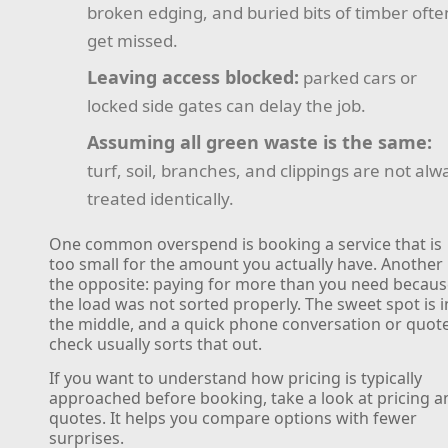
broken edging, and buried bits of timber ofte
get missed.
Leaving access blocked:
parked cars or
locked side gates can delay the job.
Assuming all green waste is the same:
turf, soil, branches, and clippings are not alw
treated identically.
One common overspend is booking a service that is
too small for the amount you actually have. Another 
the opposite: paying for more than you need becau
the load was not sorted properly. The sweet spot is i
the middle, and a quick phone conversation or quot
check usually sorts that out.
If you want to understand how pricing is typically
approached before booking, take a look at pricing a
quotes. It helps you compare options with fewer
surprises.