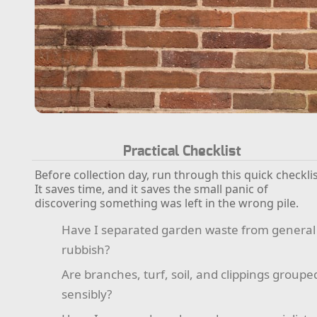
Practical Checklist
Before collection day, run through this quick checklis
It saves time, and it saves the small panic of
discovering something was left in the wrong pile.
Have I separated garden waste from general
rubbish?
Are branches, turf, soil, and clippings groupe
sensibly?