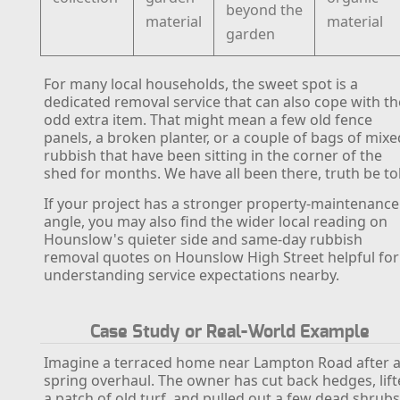
beyond the
material
material
garden
For many local households, the sweet spot is a
dedicated removal service that can also cope with th
odd extra item. That might mean a few old fence
panels, a broken planter, or a couple of bags of mixe
rubbish that have been sitting in the corner of the
shed for months. We have all been there, truth be to
If your project has a stronger property-maintenance
angle, you may also find the wider local reading on
Hounslow's quieter side and same-day rubbish
removal quotes on Hounslow High Street helpful for
understanding service expectations nearby.
Case Study or Real-World Example
Imagine a terraced home near Lampton Road after 
spring overhaul. The owner has cut back hedges, lif
a patch of old turf, and pulled out a few dead shrubs