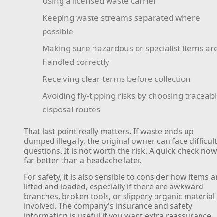
Using a licensed waste carrier
Keeping waste streams separated where
possible
Making sure hazardous or specialist items ar
handled correctly
Receiving clear terms before collection
Avoiding fly-tipping risks by choosing traceab
disposal routes
That last point really matters. If waste ends up
dumped illegally, the original owner can face difficul
questions. It is not worth the risk. A quick check now
far better than a headache later.
For safety, it is also sensible to consider how items a
lifted and loaded, especially if there are awkward
branches, broken tools, or slippery organic material
involved. The company's insurance and safety
information is useful if you want extra reassurance