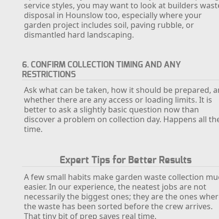
service styles, you may want to look at builders wast
disposal in Hounslow too, especially where your
garden project includes soil, paving rubble, or
dismantled hard landscaping.
6. CONFIRM COLLECTION TIMING AND ANY
RESTRICTIONS
Ask what can be taken, how it should be prepared, 
whether there are any access or loading limits. It is
better to ask a slightly basic question now than
discover a problem on collection day. Happens all th
time.
Expert Tips for Better Results
A few small habits make garden waste collection m
easier. In our experience, the neatest jobs are not
necessarily the biggest ones; they are the ones whe
the waste has been sorted before the crew arrives.
That tiny bit of prep saves real time.