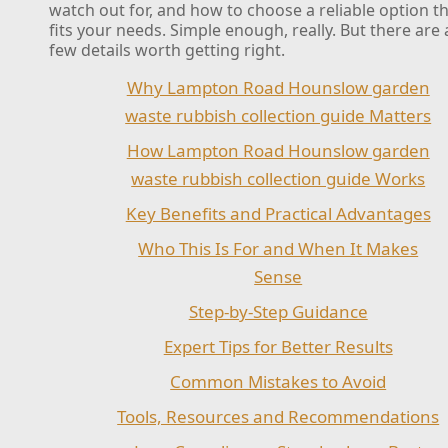
watch out for, and how to choose a reliable option t
fits your needs. Simple enough, really. But there are 
few details worth getting right.
Why Lampton Road Hounslow garden
waste rubbish collection guide Matters
How Lampton Road Hounslow garden
waste rubbish collection guide Works
Key Benefits and Practical Advantages
Who This Is For and When It Makes
Sense
Step-by-Step Guidance
Expert Tips for Better Results
Common Mistakes to Avoid
Tools, Resources and Recommendations