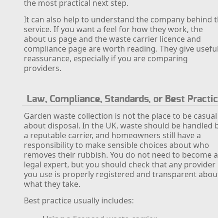
the most practical next step.
It can also help to understand the company behind 
service. If you want a feel for how they work, the
about us page and the waste carrier licence and
compliance page are worth reading. They give usefu
reassurance, especially if you are comparing
providers.
Law, Compliance, Standards, or Best Practi
Garden waste collection is not the place to be casual
about disposal. In the UK, waste should be handled 
a reputable carrier, and homeowners still have a
responsibility to make sensible choices about who
removes their rubbish. You do not need to become 
legal expert, but you should check that any provider
you use is properly registered and transparent abou
what they take.
Best practice usually includes: