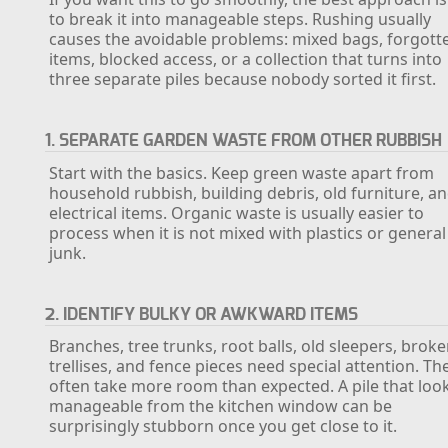
to break it into manageable steps. Rushing usually
causes the avoidable problems: mixed bags, forgott
items, blocked access, or a collection that turns into
three separate piles because nobody sorted it first.
1. SEPARATE GARDEN WASTE FROM OTHER RUBBISH
Start with the basics. Keep green waste apart from
household rubbish, building debris, old furniture, a
electrical items. Organic waste is usually easier to
process when it is not mixed with plastics or general
junk.
2. IDENTIFY BULKY OR AWKWARD ITEMS
Branches, tree trunks, root balls, old sleepers, brok
trellises, and fence pieces need special attention. Th
often take more room than expected. A pile that loo
manageable from the kitchen window can be
surprisingly stubborn once you get close to it.