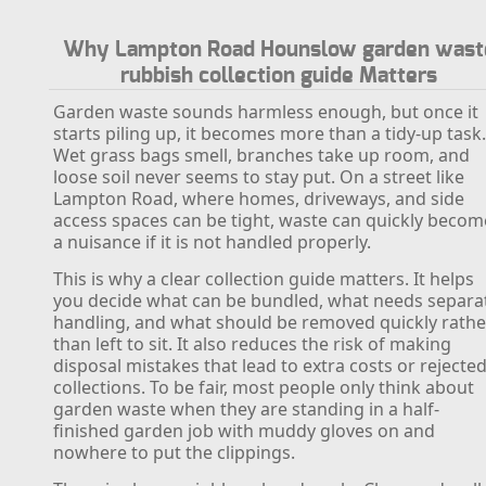
Why Lampton Road Hounslow garden wast
rubbish collection guide Matters
Garden waste sounds harmless enough, but once it
starts piling up, it becomes more than a tidy-up task
Wet grass bags smell, branches take up room, and
loose soil never seems to stay put. On a street like
Lampton Road, where homes, driveways, and side
access spaces can be tight, waste can quickly becom
a nuisance if it is not handled properly.
This is why a clear collection guide matters. It helps
you decide what can be bundled, what needs separa
handling, and what should be removed quickly rathe
than left to sit. It also reduces the risk of making
disposal mistakes that lead to extra costs or rejecte
collections. To be fair, most people only think about
garden waste when they are standing in a half-
finished garden job with muddy gloves on and
nowhere to put the clippings.