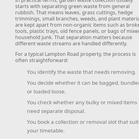
starts with separating green waste from general
rubbish. That means leaves, grass cuttings, hedge
trimmings, small branches, weeds, and plant materia
are kept apart from non-organic items such as brok
tools, plastic trays, old fence panels, or bags of mixe
household junk. That separation matters because
different waste streams are handled differently.
For a typical Lampton Road property, the process is
often straightforward:
You identify the waste that needs removing.
You decide whether it can be bagged, bundle
or loaded loose.
You check whether any bulky or mixed items
need separate disposal.
You book a collection or removal slot that suit
your timetable.