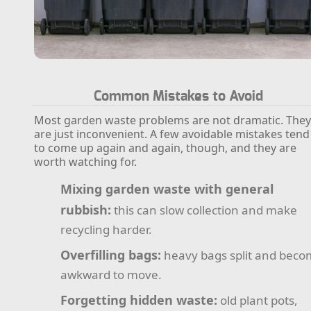
Common Mistakes to Avoid
Most garden waste problems are not dramatic. The
are just inconvenient. A few avoidable mistakes tend
to come up again and again, though, and they are
worth watching for.
Mixing garden waste with general
rubbish:
this can slow collection and make
recycling harder.
Overfilling bags:
heavy bags split and bec
awkward to move.
Forgetting hidden waste:
old plant pots,