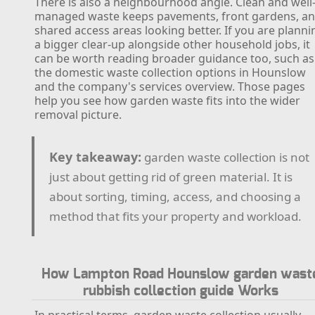
There is also a neighbourhood angle. Clean and well
managed waste keeps pavements, front gardens, a
shared access areas looking better. If you are planni
a bigger clear-up alongside other household jobs, it
can be worth reading broader guidance too, such as
the domestic waste collection options in Hounslow
and the company's services overview. Those pages
help you see how garden waste fits into the wider
removal picture.
Key takeaway:
garden waste collection is not
just about getting rid of green material. It is
about sorting, timing, access, and choosing a
method that fits your property and workload.
How Lampton Road Hounslow garden wast
rubbish collection guide Works
In practical terms, garden waste collection usually