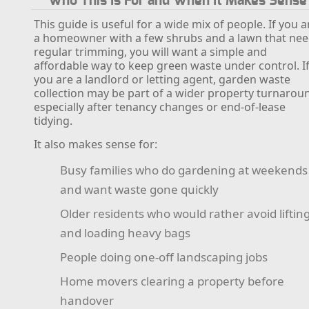
Who This Is For and When It Makes Sense
This guide is useful for a wide mix of people. If you a
a homeowner with a few shrubs and a lawn that ne
regular trimming, you will want a simple and
affordable way to keep green waste under control. I
you are a landlord or letting agent, garden waste
collection may be part of a wider property turnarou
especially after tenancy changes or end-of-lease
tidying.
It also makes sense for:
Busy families who do gardening at weekends
and want waste gone quickly
Older residents who would rather avoid liftin
and loading heavy bags
People doing one-off landscaping jobs
Home movers clearing a property before
handover