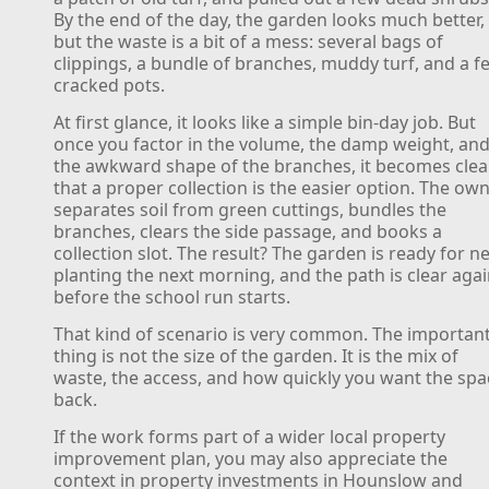
By the end of the day, the garden looks much better,
but the waste is a bit of a mess: several bags of
clippings, a bundle of branches, muddy turf, and a f
cracked pots.
At first glance, it looks like a simple bin-day job. But
once you factor in the volume, the damp weight, an
the awkward shape of the branches, it becomes clea
that a proper collection is the easier option. The ow
separates soil from green cuttings, bundles the
branches, clears the side passage, and books a
collection slot. The result? The garden is ready for n
planting the next morning, and the path is clear aga
before the school run starts.
That kind of scenario is very common. The importan
thing is not the size of the garden. It is the mix of
waste, the access, and how quickly you want the spa
back.
If the work forms part of a wider local property
improvement plan, you may also appreciate the
context in property investments in Hounslow and