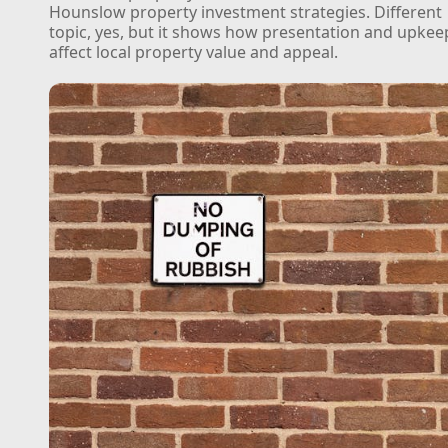
Hounslow property investment strategies. Different
topic, yes, but it shows how presentation and upkee
affect local property value and appeal.