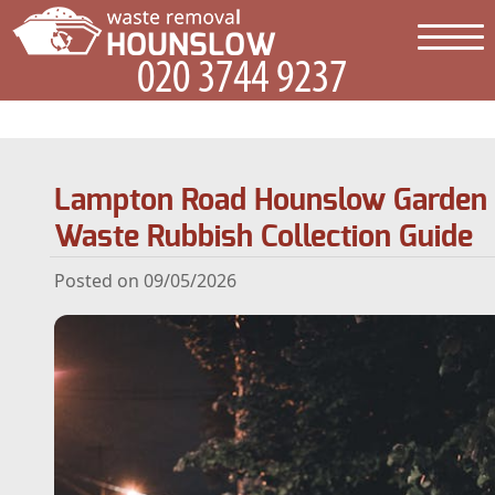
Lampton Road Hounslow Garden
Waste Rubbish Collection Guide
Posted on 09/05/2026