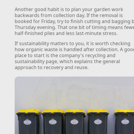
Another good habit is to plan your garden work
backwards from collection day. If the removal is
booked for Friday, try to finish cutting and bagging 
Thursday evening. That one bit of timing means few
half-finished piles and less last-minute stress.
If sustainability matters to you, it is worth checking
how organic waste is handled after collection. A goo
place to start is the company's recycling and
sustainability page, which explains the general
approach to recovery and reuse.