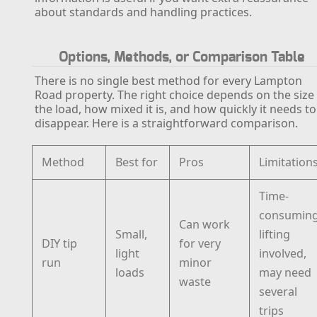
about standards and handling practices.
Options, Methods, or Comparison Table
There is no single best method for every Lampton
Road property. The right choice depends on the size
the load, how mixed it is, and how quickly it needs to
disappear. Here is a straightforward comparison.
Method
Best for
Pros
Limitation
Time-
consuming
Can work
Small,
lifting
DIY tip
for very
light
involved,
run
minor
loads
may need
waste
several
trips