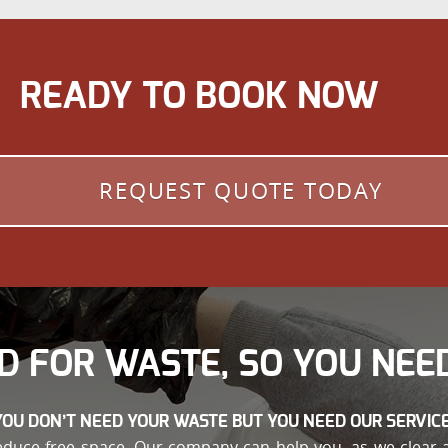
READY TO BOOK NOW
REQUEST QUOTE TODAY
D FOR WASTE, SO YOU NEED
YOU DON’T NEED YOUR WASTE BUT YOU NEED OUR SERVICE
educe free space. Our company can help you, as we clear 