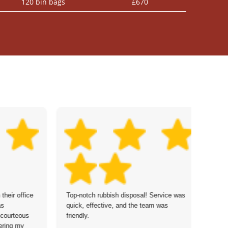
120 bin bags
£670
their office
Top-notch rubbish disposal! Service was
Po
as
quick, effective, and the team was
wa
 courteous
friendly.
ha
ering my
se