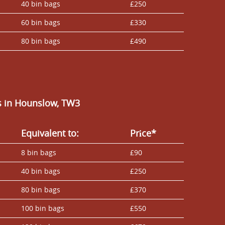
40 bin bags
£250
60 bin bags
£330
80 bin bags
£490
s in Hounslow, TW3
Equivalent to:
Prіce*
8 bin bags
£90
40 bin bags
£250
80 bin bags
£370
100 bin bags
£550