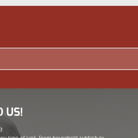
 US!
!
any type of junk. From household rubbish to