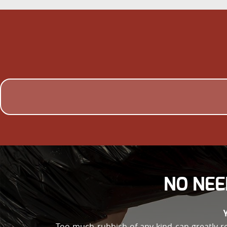
NO NEE
Too much rubbish of any kind can greatly r