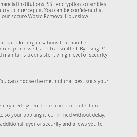
nancial institutions. SSL encryption scrambles
y to intercept it. You can be confident that
 in our secure Waste Removal Hounslow
standard for organisations that handle
ored, processed, and transmitted. By using PCI
maintains a consistently high level of security
You can choose the method that best suits your
r encrypted system for maximum protection.
, so your booking is confirmed without delay.
 additional layer of security and allows you to