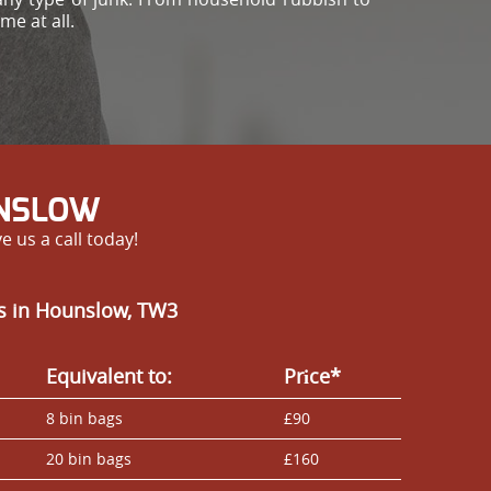
me at all.
UNSLOW
 us a call today!
es in Hounslow, TW3
Equivalent to:
Prіce*
8 bin bags
£90
20 bin bags
£160