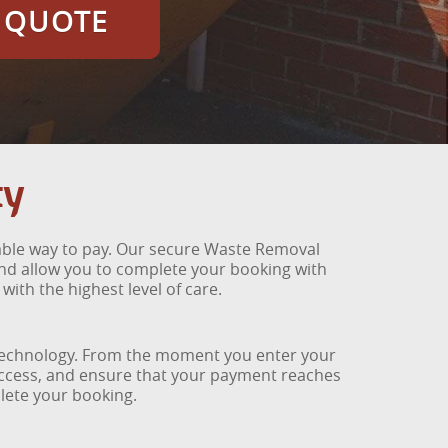
E QUOTE
ty
iable way to pay. Our secure Waste Removal
and allow you to complete your booking with
th the highest level of care.
 technology. From the moment you enter your
access, and ensure that your payment reaches
plete your booking.