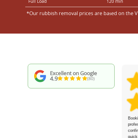
Full Load
120 min
*Our rubbish removal prіces are baѕed on the V
Excellent on Google
4.9
(80)
Great job from start to finish.
Booki
Communication beforehand was excellent,
profe
the team showed up on time, and they
confi
worked quickly and effectively. I would
quick