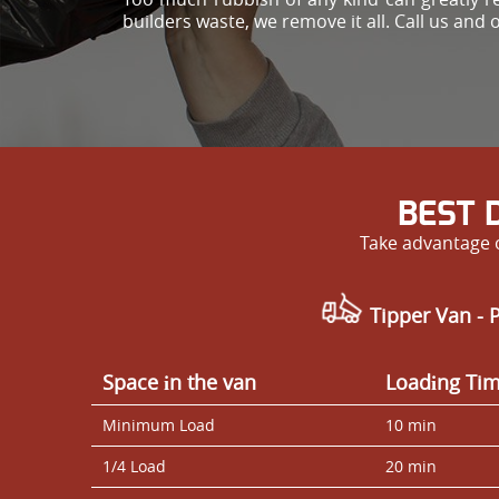
builders waste, we remove it all. Call us and 
BEST 
Take advantage o
Tipper Van - 
Space іn the van
Loadіng Ti
Minimum Load
10 min
1/4 Load
20 min