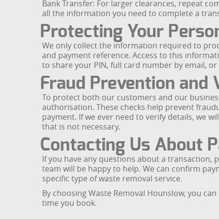
Bank Transfer: For larger clearances, repeat co
all the information you need to complete a tran
Protecting Your Perso
We only collect the information required to pr
and payment reference. Access to this information
to share your PIN, full card number by email, 
Fraud Prevention and V
To protect both our customers and our business
authorisation. These checks help prevent fraudu
payment. If we ever need to verify details, we w
that is not necessary.
Contacting Us About 
If you have any questions about a transaction
team will be happy to help. We can confirm paym
specific type of waste removal service.
By choosing Waste Removal Hounslow, you can rel
time you book.