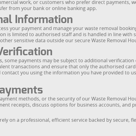
mmercial work, or customers who prefer direct payments, we 
sfer from your bank or online banking app.
nal Information
ocess your payment and manage your waste removal booking,
 is limited to authorised staff and is handled in line with 
or other sensitive data outside our secure Waste Removal H
erification
, some payments may be subject to additional verification 
lent transactions and ensure that only the authorised card
ill contact you using the information you have provided to u
Payments
, payment methods, or the security of our Waste Removal H
ent receipts, discuss options for business accounts, and p
y on a professional, efficient service backed by secure, f