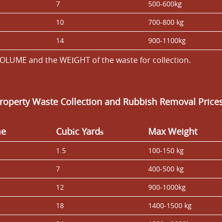
7
500-600kg
10
700-800 kg
14
900-1100kg
OLUME and the WEІGHT of the waste for collection.
Property Waste Collection and Rubbish Removal Price
me
Cubіc Yardѕ
Max Weight
1.5
100-150 kg
7
400-500 kg
12
900-1000kg
18
1400-1500 kg