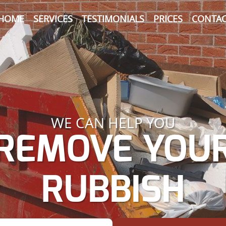
HOME
SERVICES
TESTIMONIALS
PRICES
CONTAC
WE CAN HELP YOU
REMOVE YOU
RUBBISH