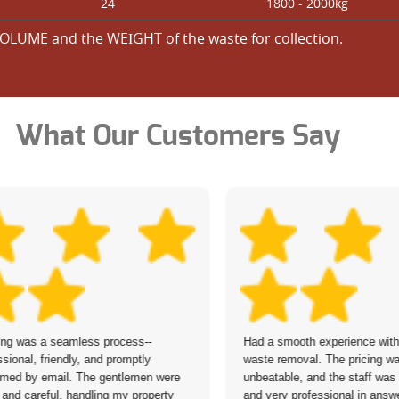
24
1800 - 2000kg
OLUME and the WEІGHT of the waste for collection.
What Our Customers Say
ng was a seamless process--
Had a smooth experience with 
ssional, friendly, and promptly
waste removal. The pricing w
rmed by email. The gentlemen were
unbeatable, and the staff was
 and careful, handling my property
and very professional in answ