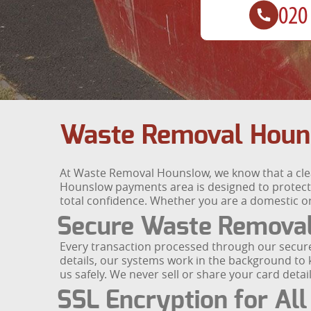
Waste Removal Houn
At Waste Removal Hounslow, we know that a clea
Hounslow payments area is designed to protect y
total confidence. Whether you are a domestic or
Secure Waste Remova
Every transaction processed through our secur
details, our systems work in the background to
us safely. We never sell or share your card deta
SSL Encryption for All