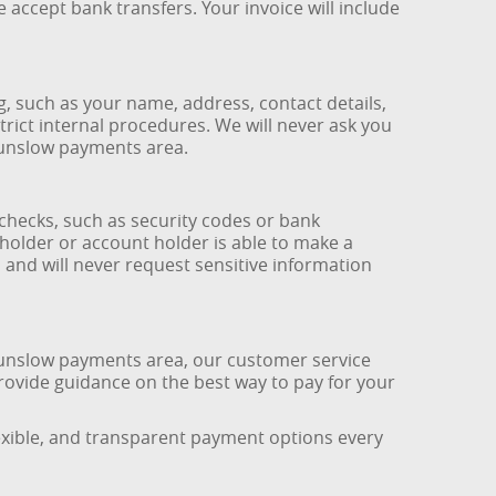
accept bank transfers. Your invoice will include
 such as your name, address, contact details,
strict internal procedures. We will never ask you
ounslow payments area.
checks, such as security codes or bank
holder or account holder is able to make a
s and will never request sensitive information
ounslow payments area, our customer service
rovide guidance on the best way to pay for your
lexible, and transparent payment options every