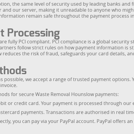
on, the same level of security used by leading banks and fi
and our server, making it unreadable to anyone who might tr
ct information remain safe throughout the payment process
t Processing
e fully PCI compliant. PCI compliance is a global security 
tners follow strict rules on how payment information is st
duces the risk of fraud, safeguards your card details, and 
thods
 possible, we accept a range of trusted payment options. 
invoice.
thods for secure Waste Removal Hounslow payments:
 debit or credit card. Your payment is processed through ou
tercard payments. Transactions are authorised in real time
irectly, you can pay via your PayPal account. PayPal offers an