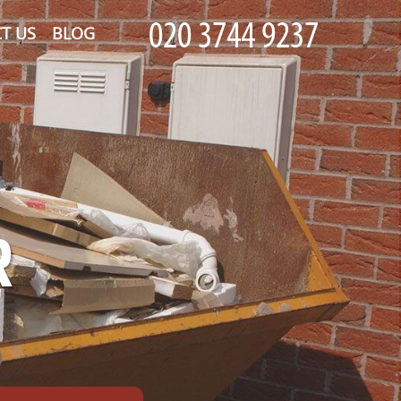
T US
BLOG
R