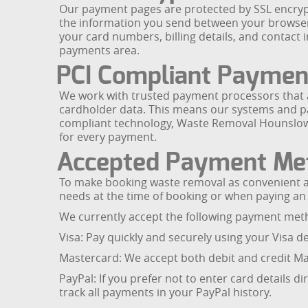
Our payment pages are protected by SSL encrypti
the information you send between your browser 
your card numbers, billing details, and conta
payments area.
PCI Compliant Paymen
We work with trusted payment processors that ar
cardholder data. This means our systems and par
compliant technology, Waste Removal Hounslow re
for every payment.
Accepted Payment Me
To make booking waste removal as convenient as
needs at the time of booking or when paying an 
We currently accept the following payment me
Visa: Pay quickly and securely using your Visa
Mastercard: We accept both debit and credit Mas
PayPal: If you prefer not to enter card details d
track all payments in your PayPal history.