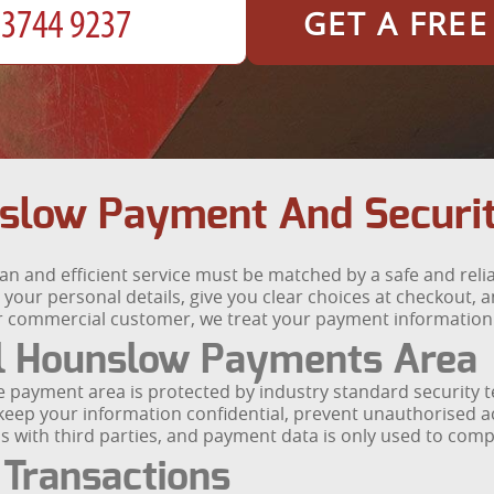
GET A FRE
slow Payment And Securi
n and efficient service must be matched by a safe and rel
our personal details, give you clear choices at checkout, 
 commercial customer, we treat your payment information wi
l Hounslow Payments Area
e payment area is protected by industry standard security
 keep your information confidential, prevent unauthorised 
ils with third parties, and payment data is only used to com
 Transactions