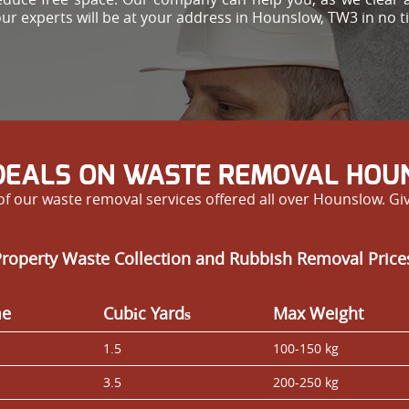
our experts will be at your address in Hounslow, TW3 in no ti
DEALS ON WASTE REMOVAL HO
f our waste removal services offered all over Hounslow. Give
Property Waste Collection and Rubbish Removal Pric
me
Cubіc Yardѕ
Max Weight
1.5
100-150 kg
3.5
200-250 kg