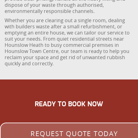
dispose of your waste through authorised,
environmentally responsible channels.
Whether you are clearing out a single room, dealing
with builders waste after a small refurbishment, or
emptying an entire house, we can tailor our service to
suit your needs. From quiet residential streets near
Hounslow Heath to busy commercial premises in
Hounslow Town Centre, our team is ready to help you
reclaim your space and get rid of unwanted rubbish
quickly and correctly.
READY TO BOOK NOW
REQUEST QUOTE TODAY