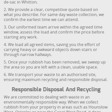
de-sac in Whitton.
2. We provide a clear, competitive quote based on
what you describe. For same day waste collection, we
confirm the earliest time we can attend.
3. Our uniformed team arrive within the agreed time
window, assess the load and confirm the price before
starting any work.
4. We load all agreed items, saving you the effort of
carrying heavy or awkward objects down stairs or
through narrow hallways.
5. Once your rubbish has been removed, we sweep up
the area so you are left with a clean, usable space.
6. We transport your waste to an authorised site,
ensuring maximum recycling and responsible disposal.
Responsible Disposal And Recycling
We are committed to dealing with waste in an
environmentally responsible way. When we collect
rubbish from your property in areas such as Hounslow