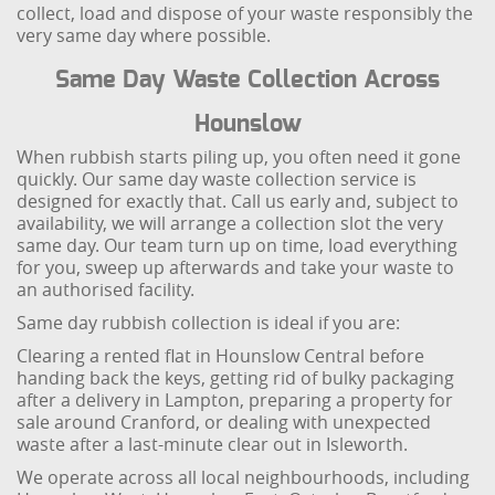
collect, load and dispose of your waste responsibly the
very same day where possible.
Same Day Waste Collection Across
Hounslow
When rubbish starts piling up, you often need it gone
quickly. Our same day waste collection service is
designed for exactly that. Call us early and, subject to
availability, we will arrange a collection slot the very
same day. Our team turn up on time, load everything
for you, sweep up afterwards and take your waste to
an authorised facility.
Same day rubbish collection is ideal if you are:
Clearing a rented flat in Hounslow Central before
handing back the keys, getting rid of bulky packaging
after a delivery in Lampton, preparing a property for
sale around Cranford, or dealing with unexpected
waste after a last-minute clear out in Isleworth.
We operate across all local neighbourhoods, including