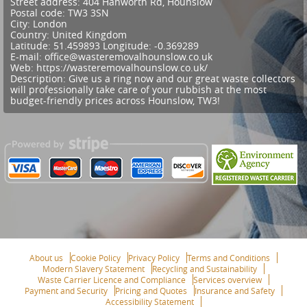
Street address:
404 Hanworth Rd, Hounslow
Postal code:
TW3 3SN
City:
London
Country:
United Kingdom
Latitude:
51.459893
Longitude:
-0.369289
E-mail:
office@wasteremovalhounslow.co.uk
Web:
https://wasteremovalhounslow.co.uk/
Description:
Give us a ring now and our great waste collectors
will professionally take care of your rubbish at the most
budget-friendly prices across Hounslow, TW3!
About us
Cookie Policy
Privacy Policy
Terms and Conditions
Modern Slavery Statement
Recycling and Sustainability
Waste Carrier Licence and Compliance
Services overview
Payment and Security
Pricing and Quotes
Insurance and Safety
Accessibility Statement