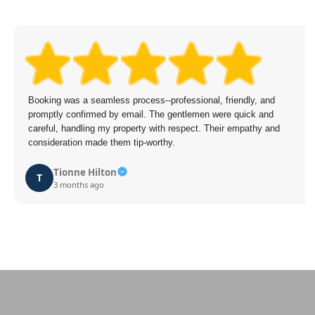
Booking was a seamless process--professional, friendly, and
promptly confirmed by email. The gentlemen were quick and
careful, handling my property with respect. Their empathy and
consideration made them tip-worthy.
Tionne Hilton
T
3 months ago