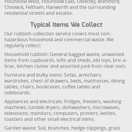
Hounslow West, Hounslow East, Osterley, Brentford,
Chiswick, Feltham, Hanworth and the surrounding
residential streets and estates.
Typical Items We Collect
Our rubbish collection service covers most non-
hazardous household and commercial waste. We
regularly collect:
Household rubbish: General bagged waste, unwanted
items from cupboards, lofts and sheds, old toys, bric-a-
brac, kitchen clutter and assorted junk from clear outs.
Furniture and bulky items: Sofas, armchairs,
wardrobes, chest of drawers, beds, mattresses, dining
tables, chairs, bookcases, coffee tables and
sideboards.
Appliances and electricals: Fridges, freezers, washing
machines, tumble dryers, dishwashers, microwaves,
televisions, monitors, computers, printers, kettles,
toasters and other small electrical items.
Garden waste: Soil, branches, hedge clippings, grass