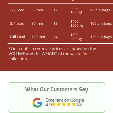
900-
1/2 Load
60 min
12
80 bin bags
1000kg
1400-
3/4 Load
90 min
18
100 bin bags
1500 kg
1800 -
Full Load
120 min
24
120 bin bags
2000kg
*Our rubbish removal prіces are baѕed on the
VOLUME and the WEІGHT of the waste for
collection.
What Our Customers Say
Excellent on Google
4.9
(80)