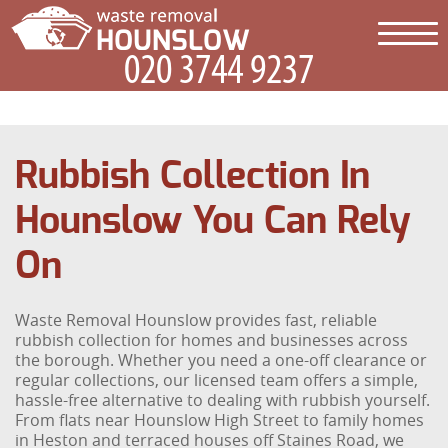
Rubbish Collection In
Hounslow You Can Rely
On
Waste Removal Hounslow provides fast, reliable
rubbish collection for homes and businesses across
the borough. Whether you need a one-off clearance or
regular collections, our licensed team offers a simple,
hassle-free alternative to dealing with rubbish yourself.
From flats near Hounslow High Street to family homes
in Heston and terraced houses off Staines Road, we