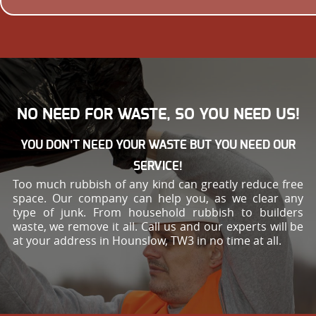
NO NEED FOR WASTE, SO YOU NEED US!
YOU DON’T NEED YOUR WASTE BUT YOU NEED OUR
SERVICE!
Too much rubbish of any kind can greatly reduce free
space. Our company can help you, as we clear any
type of junk. From household rubbish to builders
waste, we remove it all. Call us and our experts will be
at your address in Hounslow, TW3 in no time at all.