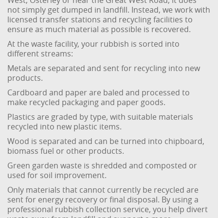
West, Osterley or near the Great West Road, it does
not simply get dumped in landfill. Instead, we work with
licensed transfer stations and recycling facilities to
ensure as much material as possible is recovered.
At the waste facility, your rubbish is sorted into
different streams:
Metals are separated and sent for recycling into new
products.
Cardboard and paper are baled and processed to
make recycled packaging and paper goods.
Plastics are graded by type, with suitable materials
recycled into new plastic items.
Wood is separated and can be turned into chipboard,
biomass fuel or other products.
Green garden waste is shredded and composted or
used for soil improvement.
Only materials that cannot currently be recycled are
sent for energy recovery or final disposal. By using a
professional rubbish collection service, you help divert