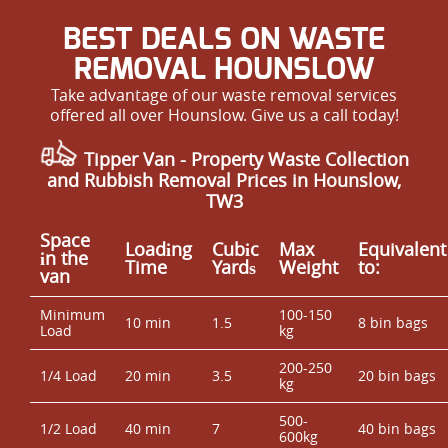
BEST DEALS ON WASTE
REMOVAL HOUNSLOW
Take advantage of our waste removal services
offered all over Hounslow. Give us a call today!
Tipper Van - Property Waste Collection
and Rubbish Removal Prices in Hounslow,
TW3
Space
Loadіng
Cubіc
Max
Equivalent
іn the
Time
Yardѕ
Weight
to:
van
Minimum
100-150
10 min
1.5
8 bin bags
Load
kg
200-250
1/4 Load
20 min
3.5
20 bin bags
kg
500-
1/2 Load
40 min
7
40 bin bags
600kg