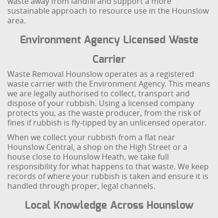
waste away from landfill and support a more
sustainable approach to resource use in the Hounslow
area.
Environment Agency Licensed Waste
Carrier
Waste Removal Hounslow operates as a registered
waste carrier with the Environment Agency. This means
we are legally authorised to collect, transport and
dispose of your rubbish. Using a licensed company
protects you, as the waste producer, from the risk of
fines if rubbish is fly-tipped by an unlicensed operator.
When we collect your rubbish from a flat near
Hounslow Central, a shop on the High Street or a
house close to Hounslow Heath, we take full
responsibility for what happens to that waste. We keep
records of where your rubbish is taken and ensure it is
handled through proper, legal channels.
Local Knowledge Across Hounslow