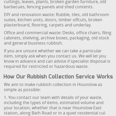
cuttings, leaves, plants, broken garden furniture, old
barbecues, fencing panels and shed contents.
DIY and renovation waste: Rubble, tiles, old bathroom
suites, kitchen units, doors, timber offcuts, broken
plasterboard, flooring, carpets and underlay.
Office and commercial waste: Desks, office chairs, filing
cabinets, shelving, archive boxes, packaging, old stock
and general business rubbish.
If you are unsure whether we can take a particular
item, simply ask when you contact us. We will let you
know in advance and can advise if specialist disposal is
required for restricted or hazardous waste.
How Our Rubbish Collection Service Works
We aim to make rubbish collection in Hounslow as
simple as possible:
1. You contact our team with details of your waste,
including the types of items, estimated volume and
your location, whether that is near Hounslow East
station, along Bath Road or in a quiet residential cul-