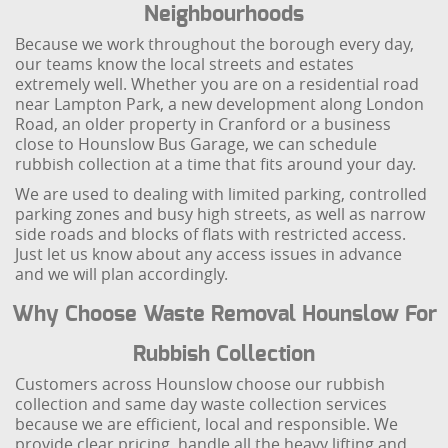
Neighbourhoods
Because we work throughout the borough every day,
our teams know the local streets and estates
extremely well. Whether you are on a residential road
near Lampton Park, a new development along London
Road, an older property in Cranford or a business
close to Hounslow Bus Garage, we can schedule
rubbish collection at a time that fits around your day.
We are used to dealing with limited parking, controlled
parking zones and busy high streets, as well as narrow
side roads and blocks of flats with restricted access.
Just let us know about any access issues in advance
and we will plan accordingly.
Why Choose Waste Removal Hounslow For
Rubbish Collection
Customers across Hounslow choose our rubbish
collection and same day waste collection services
because we are efficient, local and responsible. We
provide clear pricing, handle all the heavy lifting and