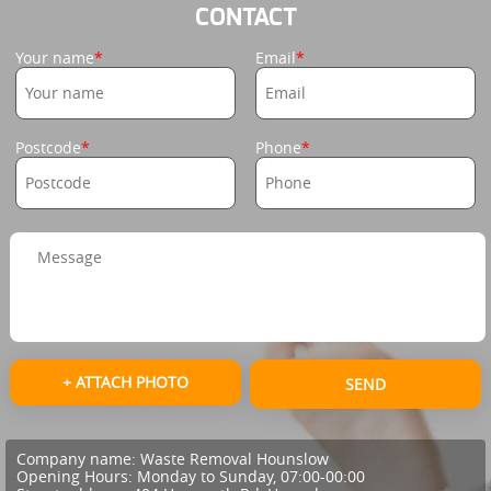
CONTACT
Your name
Email
Postcode
Phone
+ ATTACH PHOTO
SEND
Company name:
Waste Removal Hounslow
Opening Hours:
Monday to Sunday, 07:00-00:00